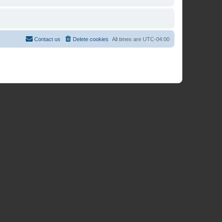
Contact us
Delete cookies
All times are
UTC-04:00