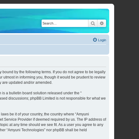
Search
Advanced search
Login
 bound by the following terms. If you do not agree to be legally
 utmost in informing you, though it would be prudent to review
hey are updated and/or amended.
s a bulletin board solution released under the “
 based discussions; phpBB Limited is not responsible for what we
 laws be it of your country, the country where “Amyuni
et Service Provider if deemed required by us. The IP address of
topic at any time should we see fit. As a user you agree to any
neither “Amyuni Technologies” nor phpBB shall be held