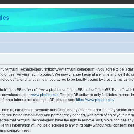
ies
r”, “Amyuni Technologies”, “https://www.amyuni.com/forum”), you agree to be legally
and/or use “Amyuni Technologies”. We may change these at any time and we’ll do our
chnologies” after changes mean you agree to be legally bound by these terms as t
their”, “phpBB software”, “www.phpbb.com”, “phpBB Limited”, “phpBB Teams”) which i
 be downloaded from
www.phpbb.com
. The phpBB software only facilitates internet
or further information about phpBB, please see:
https://www.phpbb.com/
.
hateful, threatening, sexually-orientated or any other material that may violate any
d to you being immediately and permanently banned, with notification of your Intern
 agree that “Amyuni Technologies” have the right to remove, edit, move or close any 
le this information will not be disclosed to any third party without your consent, 
 being compromised.