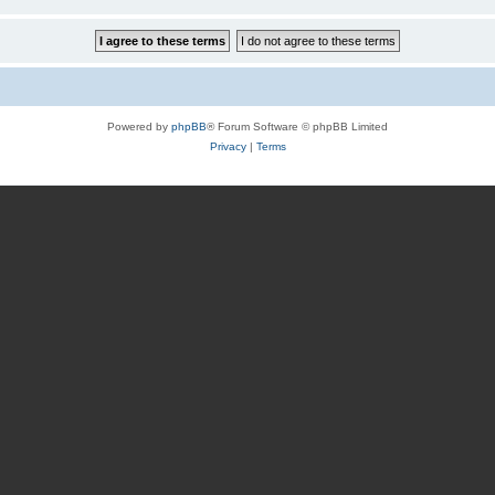
Powered by
phpBB
® Forum Software © phpBB Limited
Privacy
|
Terms