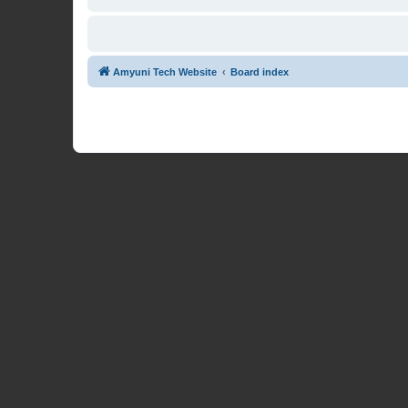
Amyuni Tech Website
Board index