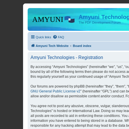
Amyuni Technolog
The PDF Development Forum
Quick links
FAQ
Amyuni Tech Website
Board index
Amyuni Technologies - Registration
By accessing “Amyuni Technologies” (hereinafter “we”, “us”, “ou
bound by all of the following terms then please do not access 
this regularly yourself as your continued usage of “Amyuni Te
Our forums are powered by phpBB (hereinafter “they”, “them”, “
GNU General Public License v2
” (hereinafter “GPL”) and can
allow and/or disallow as permissible content and/or conduct. F
You agree not to post any abusive, obscene, vulgar, slanderous, 
Technologies” is hosted or International Law. Doing so may lea
all posts are recorded to aid in enforcing these conditions. You
information you have entered to being stored in a database. Whi
responsible for any hacking attempt that may lead to the data