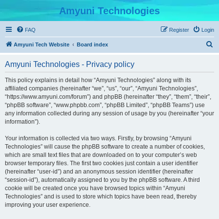
Amyuni Technologies
FAQ
Register
Login
S
Amyuni Tech Website
Board index
e
Amyuni Technologies - Privacy policy
a
r
This policy explains in detail how “Amyuni Technologies” along with its
affiliated companies (hereinafter “we”, “us”, “our”, “Amyuni Technologies”,
c
“https://www.amyuni.com/forum”) and phpBB (hereinafter “they”, “them”, “their”,
h
“phpBB software”, “www.phpbb.com”, “phpBB Limited”, “phpBB Teams”) use
any information collected during any session of usage by you (hereinafter “your
information”).
Your information is collected via two ways. Firstly, by browsing “Amyuni
Technologies” will cause the phpBB software to create a number of cookies,
which are small text files that are downloaded on to your computer’s web
browser temporary files. The first two cookies just contain a user identifier
(hereinafter “user-id”) and an anonymous session identifier (hereinafter
“session-id”), automatically assigned to you by the phpBB software. A third
cookie will be created once you have browsed topics within “Amyuni
Technologies” and is used to store which topics have been read, thereby
improving your user experience.