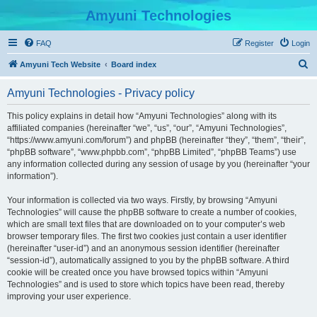
Amyuni Technologies
FAQ
Register
Login
S
Amyuni Tech Website
Board index
e
Amyuni Technologies - Privacy policy
a
r
This policy explains in detail how “Amyuni Technologies” along with its
affiliated companies (hereinafter “we”, “us”, “our”, “Amyuni Technologies”,
c
“https://www.amyuni.com/forum”) and phpBB (hereinafter “they”, “them”, “their”,
h
“phpBB software”, “www.phpbb.com”, “phpBB Limited”, “phpBB Teams”) use
any information collected during any session of usage by you (hereinafter “your
information”).
Your information is collected via two ways. Firstly, by browsing “Amyuni
Technologies” will cause the phpBB software to create a number of cookies,
which are small text files that are downloaded on to your computer’s web
browser temporary files. The first two cookies just contain a user identifier
(hereinafter “user-id”) and an anonymous session identifier (hereinafter
“session-id”), automatically assigned to you by the phpBB software. A third
cookie will be created once you have browsed topics within “Amyuni
Technologies” and is used to store which topics have been read, thereby
improving your user experience.