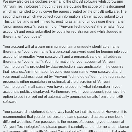
We may also create cookies external to the phpBB software whilst browsing
“Amyuni Technologies”, though these are outside the scope of this document
which is intended to only cover the pages created by the phpBB software. The
second way in which we collect your information is by what you submit to us.
This can be, and is not limited to: posting as an anonymous user (hereinafter
“anonymous posts”), registering on “Amyuni Technologies” (hereinafter “your
account”) and posts submitted by you after registration and whilst logged in
(hereinafter “your posts”).
Your account will at a bare minimum contain a uniquely identifiable name
(hereinafter “your user name”), a personal password used for logging into your
account (hereinafter “your password”) and a personal, valid email address
(hereinafter “your email”). Your information for your account at “Amyuni
Technologies” is protected by data-protection laws applicable in the country
that hosts us. Any information beyond your user name, your password, and
your email address required by “Amyuni Technologies” during the registration
process is either mandatory or optional, at the discretion of “Amyuni
Technologies”. In all cases, you have the option of what information in your
account is publicly displayed. Furthermore, within your account, you have the
option to opt-in or opt-out of automatically generated emails from the phpBB
software.
Your password is ciphered (a one-way hash) so that it is secure. However, it is
recommended that you do not reuse the same password across a number of
different websites. Your password is the means of accessing your account at
“Amyuni Technologies”, so please guard it carefully and under no circumstance
will anyone affiliated with “Amyuni Technologies”, phpBB or another 3rd party,