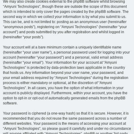
We may also create cookies external to the phpBB software whilst browsing
“Amyuni Technologies”, though these are outside the scope of this document
which is intended to only cover the pages created by the phpBB software. The
second way in which we collect your information is by what you submit to us.
This can be, and is not limited to: posting as an anonymous user (hereinafter
“anonymous posts”), registering on “Amyuni Technologies” (hereinafter “your
account”) and posts submitted by you after registration and whilst logged in
(hereinafter “your posts”).
Your account will at a bare minimum contain a uniquely identifiable name
(hereinafter “your user name”), a personal password used for logging into your
account (hereinafter “your password”) and a personal, valid email address
(hereinafter “your email”). Your information for your account at “Amyuni
Technologies” is protected by data-protection laws applicable in the country
that hosts us. Any information beyond your user name, your password, and
your email address required by “Amyuni Technologies” during the registration
process is either mandatory or optional, at the discretion of “Amyuni
Technologies”. In all cases, you have the option of what information in your
account is publicly displayed. Furthermore, within your account, you have the
option to opt-in or opt-out of automatically generated emails from the phpBB
software.
Your password is ciphered (a one-way hash) so that it is secure. However, it is
recommended that you do not reuse the same password across a number of
different websites. Your password is the means of accessing your account at
“Amyuni Technologies”, so please guard it carefully and under no circumstance
will anyone affiliated with “Amyuni Technologies”, phpBB or another 3rd party,