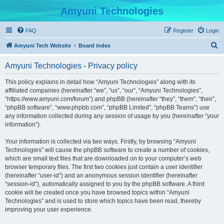
Amyuni Technologies
FAQ
Register
Login
S
Amyuni Tech Website
Board index
e
Amyuni Technologies - Privacy policy
a
r
This policy explains in detail how “Amyuni Technologies” along with its
affiliated companies (hereinafter “we”, “us”, “our”, “Amyuni Technologies”,
c
“https://www.amyuni.com/forum”) and phpBB (hereinafter “they”, “them”, “their”,
h
“phpBB software”, “www.phpbb.com”, “phpBB Limited”, “phpBB Teams”) use
any information collected during any session of usage by you (hereinafter “your
information”).
Your information is collected via two ways. Firstly, by browsing “Amyuni
Technologies” will cause the phpBB software to create a number of cookies,
which are small text files that are downloaded on to your computer’s web
browser temporary files. The first two cookies just contain a user identifier
(hereinafter “user-id”) and an anonymous session identifier (hereinafter
“session-id”), automatically assigned to you by the phpBB software. A third
cookie will be created once you have browsed topics within “Amyuni
Technologies” and is used to store which topics have been read, thereby
improving your user experience.