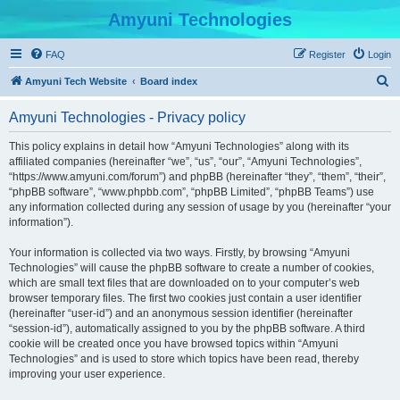
Amyuni Technologies
FAQ
Register
Login
S
Amyuni Tech Website
Board index
e
Amyuni Technologies - Privacy policy
a
r
This policy explains in detail how “Amyuni Technologies” along with its
affiliated companies (hereinafter “we”, “us”, “our”, “Amyuni Technologies”,
c
“https://www.amyuni.com/forum”) and phpBB (hereinafter “they”, “them”, “their”,
h
“phpBB software”, “www.phpbb.com”, “phpBB Limited”, “phpBB Teams”) use
any information collected during any session of usage by you (hereinafter “your
information”).
Your information is collected via two ways. Firstly, by browsing “Amyuni
Technologies” will cause the phpBB software to create a number of cookies,
which are small text files that are downloaded on to your computer’s web
browser temporary files. The first two cookies just contain a user identifier
(hereinafter “user-id”) and an anonymous session identifier (hereinafter
“session-id”), automatically assigned to you by the phpBB software. A third
cookie will be created once you have browsed topics within “Amyuni
Technologies” and is used to store which topics have been read, thereby
improving your user experience.