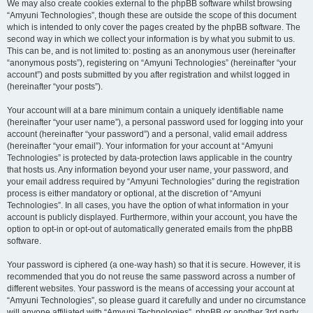
We may also create cookies external to the phpBB software whilst browsing
“Amyuni Technologies”, though these are outside the scope of this document
which is intended to only cover the pages created by the phpBB software. The
second way in which we collect your information is by what you submit to us.
This can be, and is not limited to: posting as an anonymous user (hereinafter
“anonymous posts”), registering on “Amyuni Technologies” (hereinafter “your
account”) and posts submitted by you after registration and whilst logged in
(hereinafter “your posts”).
Your account will at a bare minimum contain a uniquely identifiable name
(hereinafter “your user name”), a personal password used for logging into your
account (hereinafter “your password”) and a personal, valid email address
(hereinafter “your email”). Your information for your account at “Amyuni
Technologies” is protected by data-protection laws applicable in the country
that hosts us. Any information beyond your user name, your password, and
your email address required by “Amyuni Technologies” during the registration
process is either mandatory or optional, at the discretion of “Amyuni
Technologies”. In all cases, you have the option of what information in your
account is publicly displayed. Furthermore, within your account, you have the
option to opt-in or opt-out of automatically generated emails from the phpBB
software.
Your password is ciphered (a one-way hash) so that it is secure. However, it is
recommended that you do not reuse the same password across a number of
different websites. Your password is the means of accessing your account at
“Amyuni Technologies”, so please guard it carefully and under no circumstance
will anyone affiliated with “Amyuni Technologies”, phpBB or another 3rd party,