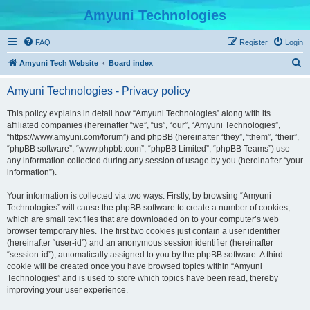
Amyuni Technologies
FAQ
Register
Login
S
Amyuni Tech Website
Board index
e
Amyuni Technologies - Privacy policy
a
r
This policy explains in detail how “Amyuni Technologies” along with its
affiliated companies (hereinafter “we”, “us”, “our”, “Amyuni Technologies”,
c
“https://www.amyuni.com/forum”) and phpBB (hereinafter “they”, “them”, “their”,
h
“phpBB software”, “www.phpbb.com”, “phpBB Limited”, “phpBB Teams”) use
any information collected during any session of usage by you (hereinafter “your
information”).
Your information is collected via two ways. Firstly, by browsing “Amyuni
Technologies” will cause the phpBB software to create a number of cookies,
which are small text files that are downloaded on to your computer’s web
browser temporary files. The first two cookies just contain a user identifier
(hereinafter “user-id”) and an anonymous session identifier (hereinafter
“session-id”), automatically assigned to you by the phpBB software. A third
cookie will be created once you have browsed topics within “Amyuni
Technologies” and is used to store which topics have been read, thereby
improving your user experience.