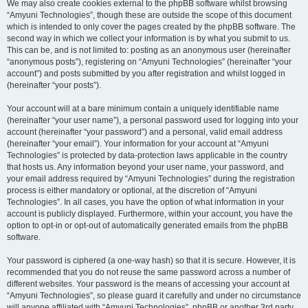
We may also create cookies external to the phpBB software whilst browsing
“Amyuni Technologies”, though these are outside the scope of this document
which is intended to only cover the pages created by the phpBB software. The
second way in which we collect your information is by what you submit to us.
This can be, and is not limited to: posting as an anonymous user (hereinafter
“anonymous posts”), registering on “Amyuni Technologies” (hereinafter “your
account”) and posts submitted by you after registration and whilst logged in
(hereinafter “your posts”).
Your account will at a bare minimum contain a uniquely identifiable name
(hereinafter “your user name”), a personal password used for logging into your
account (hereinafter “your password”) and a personal, valid email address
(hereinafter “your email”). Your information for your account at “Amyuni
Technologies” is protected by data-protection laws applicable in the country
that hosts us. Any information beyond your user name, your password, and
your email address required by “Amyuni Technologies” during the registration
process is either mandatory or optional, at the discretion of “Amyuni
Technologies”. In all cases, you have the option of what information in your
account is publicly displayed. Furthermore, within your account, you have the
option to opt-in or opt-out of automatically generated emails from the phpBB
software.
Your password is ciphered (a one-way hash) so that it is secure. However, it is
recommended that you do not reuse the same password across a number of
different websites. Your password is the means of accessing your account at
“Amyuni Technologies”, so please guard it carefully and under no circumstance
will anyone affiliated with “Amyuni Technologies”, phpBB or another 3rd party,