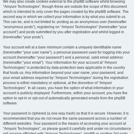
We may also create cookies external to the phpBB software whilst browsing
“Amyuni Technologies”, though these are outside the scope of this document
which is intended to only cover the pages created by the phpBB software. The
second way in which we collect your information is by what you submit to us.
This can be, and is not limited to: posting as an anonymous user (hereinafter
“anonymous posts”), registering on “Amyuni Technologies” (hereinafter “your
account”) and posts submitted by you after registration and whilst logged in
(hereinafter “your posts”).
Your account will at a bare minimum contain a uniquely identifiable name
(hereinafter “your user name”), a personal password used for logging into your
account (hereinafter “your password”) and a personal, valid email address
(hereinafter “your email”). Your information for your account at “Amyuni
Technologies” is protected by data-protection laws applicable in the country
that hosts us. Any information beyond your user name, your password, and
your email address required by “Amyuni Technologies” during the registration
process is either mandatory or optional, at the discretion of “Amyuni
Technologies”. In all cases, you have the option of what information in your
account is publicly displayed. Furthermore, within your account, you have the
option to opt-in or opt-out of automatically generated emails from the phpBB
software.
Your password is ciphered (a one-way hash) so that it is secure. However, it is
recommended that you do not reuse the same password across a number of
different websites. Your password is the means of accessing your account at
“Amyuni Technologies”, so please guard it carefully and under no circumstance
will anyone affiliated with “Amyuni Technologies”, phpBB or another 3rd party,