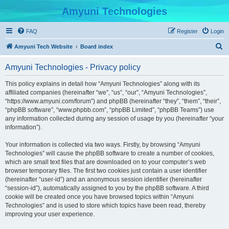
Amyuni Technologies
FAQ
Register
Login
S
Amyuni Tech Website
Board index
e
Amyuni Technologies - Privacy policy
a
r
This policy explains in detail how “Amyuni Technologies” along with its
affiliated companies (hereinafter “we”, “us”, “our”, “Amyuni Technologies”,
c
“https://www.amyuni.com/forum”) and phpBB (hereinafter “they”, “them”, “their”,
h
“phpBB software”, “www.phpbb.com”, “phpBB Limited”, “phpBB Teams”) use
any information collected during any session of usage by you (hereinafter “your
information”).
Your information is collected via two ways. Firstly, by browsing “Amyuni
Technologies” will cause the phpBB software to create a number of cookies,
which are small text files that are downloaded on to your computer’s web
browser temporary files. The first two cookies just contain a user identifier
(hereinafter “user-id”) and an anonymous session identifier (hereinafter
“session-id”), automatically assigned to you by the phpBB software. A third
cookie will be created once you have browsed topics within “Amyuni
Technologies” and is used to store which topics have been read, thereby
improving your user experience.