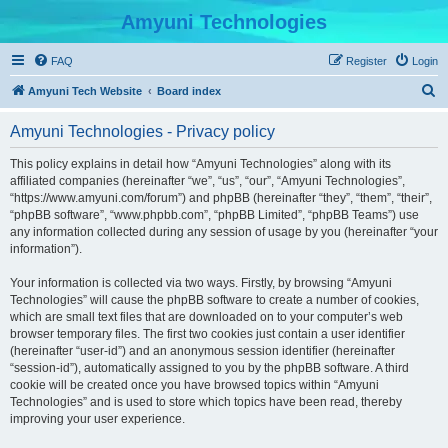
Amyuni Technologies
FAQ
Register
Login
S
Amyuni Tech Website
Board index
e
Amyuni Technologies - Privacy policy
a
r
This policy explains in detail how “Amyuni Technologies” along with its
affiliated companies (hereinafter “we”, “us”, “our”, “Amyuni Technologies”,
c
“https://www.amyuni.com/forum”) and phpBB (hereinafter “they”, “them”, “their”,
h
“phpBB software”, “www.phpbb.com”, “phpBB Limited”, “phpBB Teams”) use
any information collected during any session of usage by you (hereinafter “your
information”).
Your information is collected via two ways. Firstly, by browsing “Amyuni
Technologies” will cause the phpBB software to create a number of cookies,
which are small text files that are downloaded on to your computer’s web
browser temporary files. The first two cookies just contain a user identifier
(hereinafter “user-id”) and an anonymous session identifier (hereinafter
“session-id”), automatically assigned to you by the phpBB software. A third
cookie will be created once you have browsed topics within “Amyuni
Technologies” and is used to store which topics have been read, thereby
improving your user experience.