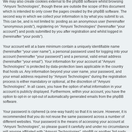
We may also create cookies external to the phpBB software whilst browsing
“Amyuni Technologies”, though these are outside the scope of this document
which is intended to only cover the pages created by the phpBB software. The
second way in which we collect your information is by what you submit to us.
This can be, and is not limited to: posting as an anonymous user (hereinafter
“anonymous posts”), registering on “Amyuni Technologies” (hereinafter “your
account”) and posts submitted by you after registration and whilst logged in
(hereinafter “your posts”).
Your account will at a bare minimum contain a uniquely identifiable name
(hereinafter “your user name”), a personal password used for logging into your
account (hereinafter “your password”) and a personal, valid email address
(hereinafter “your email”). Your information for your account at “Amyuni
Technologies” is protected by data-protection laws applicable in the country
that hosts us. Any information beyond your user name, your password, and
your email address required by “Amyuni Technologies” during the registration
process is either mandatory or optional, at the discretion of “Amyuni
Technologies”. In all cases, you have the option of what information in your
account is publicly displayed. Furthermore, within your account, you have the
option to opt-in or opt-out of automatically generated emails from the phpBB
software.
Your password is ciphered (a one-way hash) so that it is secure. However, it is
recommended that you do not reuse the same password across a number of
different websites. Your password is the means of accessing your account at
“Amyuni Technologies”, so please guard it carefully and under no circumstance
will anyone affiliated with “Amyuni Technologies”, phpBB or another 3rd party,