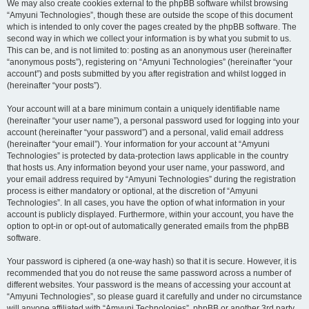
We may also create cookies external to the phpBB software whilst browsing
“Amyuni Technologies”, though these are outside the scope of this document
which is intended to only cover the pages created by the phpBB software. The
second way in which we collect your information is by what you submit to us.
This can be, and is not limited to: posting as an anonymous user (hereinafter
“anonymous posts”), registering on “Amyuni Technologies” (hereinafter “your
account”) and posts submitted by you after registration and whilst logged in
(hereinafter “your posts”).
Your account will at a bare minimum contain a uniquely identifiable name
(hereinafter “your user name”), a personal password used for logging into your
account (hereinafter “your password”) and a personal, valid email address
(hereinafter “your email”). Your information for your account at “Amyuni
Technologies” is protected by data-protection laws applicable in the country
that hosts us. Any information beyond your user name, your password, and
your email address required by “Amyuni Technologies” during the registration
process is either mandatory or optional, at the discretion of “Amyuni
Technologies”. In all cases, you have the option of what information in your
account is publicly displayed. Furthermore, within your account, you have the
option to opt-in or opt-out of automatically generated emails from the phpBB
software.
Your password is ciphered (a one-way hash) so that it is secure. However, it is
recommended that you do not reuse the same password across a number of
different websites. Your password is the means of accessing your account at
“Amyuni Technologies”, so please guard it carefully and under no circumstance
will anyone affiliated with “Amyuni Technologies”, phpBB or another 3rd party,