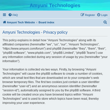
Amyuni Technologies
FAQ
Register
Login
S
Amyuni Tech Website
Board index
e
Amyuni Technologies - Privacy policy
a
r
This policy explains in detail how “Amyuni Technologies” along with its
affiliated companies (hereinafter “we”, “us”, “our”, “Amyuni Technologies”,
c
“https://www.amyuni.com/forum”) and phpBB (hereinafter “they”, “them”, “their”,
h
“phpBB software”, “www.phpbb.com”, “phpBB Limited”, “phpBB Teams”) use
any information collected during any session of usage by you (hereinafter “your
information”).
Your information is collected via two ways. Firstly, by browsing “Amyuni
Technologies” will cause the phpBB software to create a number of cookies,
which are small text files that are downloaded on to your computer’s web
browser temporary files. The first two cookies just contain a user identifier
(hereinafter “user-id”) and an anonymous session identifier (hereinafter
“session-id”), automatically assigned to you by the phpBB software. A third
cookie will be created once you have browsed topics within “Amyuni
Technologies” and is used to store which topics have been read, thereby
improving your user experience.