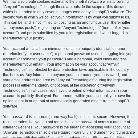
We may also create cookies external to the phpBB software whilst browsing
“Amyuni Technologies”, though these are outside the scope of this document
which is intended to only cover the pages created by the phpBB software. The
second way in which we collect your information is by what you submit to us.
This can be, and is not limited to: posting as an anonymous user (hereinafter
“anonymous posts”), registering on “Amyuni Technologies” (hereinafter “your
account”) and posts submitted by you after registration and whilst logged in
(hereinafter “your posts”).
Your account will at a bare minimum contain a uniquely identifiable name
(hereinafter “your user name”), a personal password used for logging into your
account (hereinafter “your password”) and a personal, valid email address
(hereinafter “your email”). Your information for your account at “Amyuni
Technologies” is protected by data-protection laws applicable in the country
that hosts us. Any information beyond your user name, your password, and
your email address required by “Amyuni Technologies” during the registration
process is either mandatory or optional, at the discretion of “Amyuni
Technologies”. In all cases, you have the option of what information in your
account is publicly displayed. Furthermore, within your account, you have the
option to opt-in or opt-out of automatically generated emails from the phpBB
software.
Your password is ciphered (a one-way hash) so that it is secure. However, it is
recommended that you do not reuse the same password across a number of
different websites. Your password is the means of accessing your account at
“Amyuni Technologies”, so please guard it carefully and under no circumstance
will anyone affiliated with “Amyuni Technologies”, phpBB or another 3rd party,