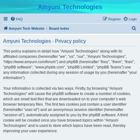
Amyuni Technologies
FAQ
Register
Login
S
Amyuni Tech Website
Board index
e
Amyuni Technologies - Privacy policy
a
r
This policy explains in detail how “Amyuni Technologies” along with its
affiliated companies (hereinafter “we”, “us”, “our”, “Amyuni Technologies”,
c
“https://www.amyuni.com/forum”) and phpBB (hereinafter “they”, “them”, “their”,
h
“phpBB software”, “www.phpbb.com”, “phpBB Limited”, “phpBB Teams”) use
any information collected during any session of usage by you (hereinafter “your
information”).
Your information is collected via two ways. Firstly, by browsing “Amyuni
Technologies” will cause the phpBB software to create a number of cookies,
which are small text files that are downloaded on to your computer’s web
browser temporary files. The first two cookies just contain a user identifier
(hereinafter “user-id”) and an anonymous session identifier (hereinafter
“session-id”), automatically assigned to you by the phpBB software. A third
cookie will be created once you have browsed topics within “Amyuni
Technologies” and is used to store which topics have been read, thereby
improving your user experience.