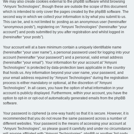
We may also create cookies external to the phpBB software whilst browsing
“Amyuni Technologies”, though these are outside the scope of this document
which is intended to only cover the pages created by the phpBB software. The
second way in which we collect your information is by what you submit to us.
This can be, and is not limited to: posting as an anonymous user (hereinafter
“anonymous posts”), registering on “Amyuni Technologies” (hereinafter “your
account”) and posts submitted by you after registration and whilst logged in
(hereinafter “your posts”).
Your account will at a bare minimum contain a uniquely identifiable name
(hereinafter “your user name”), a personal password used for logging into your
account (hereinafter “your password”) and a personal, valid email address
(hereinafter “your email”). Your information for your account at “Amyuni
Technologies” is protected by data-protection laws applicable in the country
that hosts us. Any information beyond your user name, your password, and
your email address required by “Amyuni Technologies” during the registration
process is either mandatory or optional, at the discretion of “Amyuni
Technologies”. In all cases, you have the option of what information in your
account is publicly displayed. Furthermore, within your account, you have the
option to opt-in or opt-out of automatically generated emails from the phpBB
software.
Your password is ciphered (a one-way hash) so that it is secure. However, it is
recommended that you do not reuse the same password across a number of
different websites. Your password is the means of accessing your account at
“Amyuni Technologies”, so please guard it carefully and under no circumstance
will anyone affiliated with “Amyuni Technologies”, phpBB or another 3rd party,