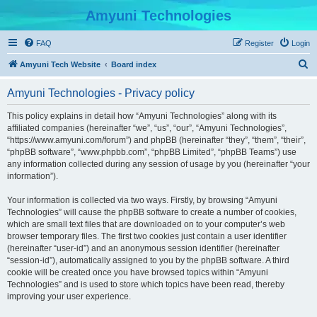
Amyuni Technologies
FAQ
Register
Login
S
Amyuni Tech Website
Board index
e
Amyuni Technologies - Privacy policy
a
r
This policy explains in detail how “Amyuni Technologies” along with its
affiliated companies (hereinafter “we”, “us”, “our”, “Amyuni Technologies”,
c
“https://www.amyuni.com/forum”) and phpBB (hereinafter “they”, “them”, “their”,
h
“phpBB software”, “www.phpbb.com”, “phpBB Limited”, “phpBB Teams”) use
any information collected during any session of usage by you (hereinafter “your
information”).
Your information is collected via two ways. Firstly, by browsing “Amyuni
Technologies” will cause the phpBB software to create a number of cookies,
which are small text files that are downloaded on to your computer’s web
browser temporary files. The first two cookies just contain a user identifier
(hereinafter “user-id”) and an anonymous session identifier (hereinafter
“session-id”), automatically assigned to you by the phpBB software. A third
cookie will be created once you have browsed topics within “Amyuni
Technologies” and is used to store which topics have been read, thereby
improving your user experience.