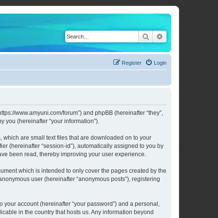
Search
Advanced search
Register
Login
 “https://www.amyuni.com/forum”) and phpBB (hereinafter “they”,
 you (hereinafter “your information”).
 which are small text files that are downloaded on to your
ier (hereinafter “session-id”), automatically assigned to you by
have been read, thereby improving your user experience.
ument which is intended to only cover the pages created by the
n anonymous user (hereinafter “anonymous posts”), registering
to your account (hereinafter “your password”) and a personal,
licable in the country that hosts us. Any information beyond