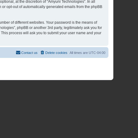
tional, at the discretion of “Amyuni Technologies”. In all
in or opt-out of automatically generated emails from the phpBB
umber of different websites. Your password is the means of
ologies”, phpBB or another 3rd party, legitimately ask you for
 This process will ask you to submit your user name and your
Contact us
Delete cookies
All times are
UTC-04:00