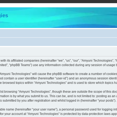
ies
with its affiliated companies (hereinafter “we”, “us”, “our”, “Amyuni Technologies”,
ited”, “phpBB Teams”) use any information collected during any session of usage by
g “Amyuni Technologies” will cause the phpBB software to create a number of cookies,
st contain a user identifier (hereinafter “user-id”) and an anonymous session identif
ve browsed topics within “Amyuni Technologies” and is used to store which topics 
lst browsing “Amyuni Technologies”, though these are outside the scope of this doc
ation is by what you submit to us. This can be, and is not limited to: posting as a
submitted by you after registration and whilst logged in (hereinafter “your posts”).
iable name (hereinafter “your user name”), a personal password used for logging in
 for your account at “Amyuni Technologies” is protected by data-protection laws app