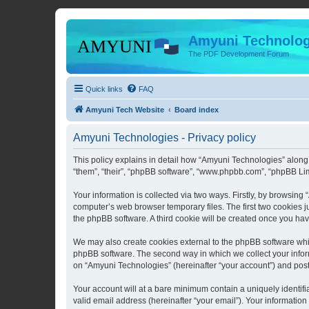
Amyuni Technolog
The PDF Development Forum
Quick links
FAQ
Amyuni Tech Website
Board index
Amyuni Technologies - Privacy policy
This policy explains in detail how “Amyuni Technologies” along 
“them”, “their”, “phpBB software”, “www.phpbb.com”, “phpBB Lim
Your information is collected via two ways. Firstly, by browsin
computer’s web browser temporary files. The first two cookies ju
the phpBB software. A third cookie will be created once you ha
We may also create cookies external to the phpBB software whi
phpBB software. The second way in which we collect your inform
on “Amyuni Technologies” (hereinafter “your account”) and posts 
Your account will at a bare minimum contain a uniquely identif
valid email address (hereinafter “your email”). Your information