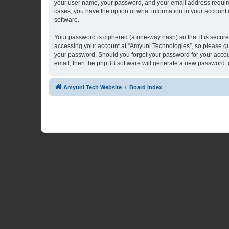
your user name, your password, and your email address required 
cases, you have the option of what information in your account 
software.
Your password is ciphered (a one-way hash) so that it is secu
accessing your account at “Amyuni Technologies”, so please guar
your password. Should you forget your password for your accoun
email, then the phpBB software will generate a new password t
Amyuni Tech Website
Board index