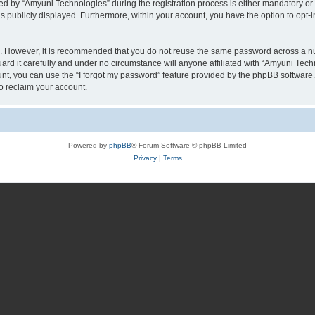
by “Amyuni Technologies” during the registration process is either mandatory or op
is publicly displayed. Furthermore, within your account, you have the option to opt-
re. However, it is recommended that you do not reuse the same password across a n
d it carefully and under no circumstance will anyone affiliated with “Amyuni Techn
t, you can use the “I forgot my password” feature provided by the phpBB software.
o reclaim your account.
Powered by
phpBB
® Forum Software © phpBB Limited
Privacy
|
Terms