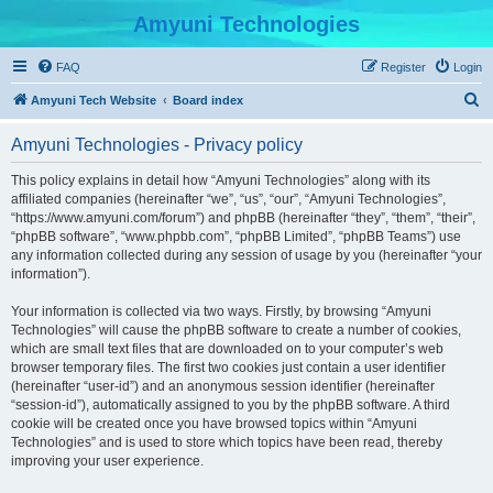
Amyuni Technologies
FAQ
Register
Login
S
Amyuni Tech Website
Board index
e
Amyuni Technologies - Privacy policy
a
r
This policy explains in detail how “Amyuni Technologies” along with its
affiliated companies (hereinafter “we”, “us”, “our”, “Amyuni Technologies”,
c
“https://www.amyuni.com/forum”) and phpBB (hereinafter “they”, “them”, “their”,
h
“phpBB software”, “www.phpbb.com”, “phpBB Limited”, “phpBB Teams”) use
any information collected during any session of usage by you (hereinafter “your
information”).
Your information is collected via two ways. Firstly, by browsing “Amyuni
Technologies” will cause the phpBB software to create a number of cookies,
which are small text files that are downloaded on to your computer’s web
browser temporary files. The first two cookies just contain a user identifier
(hereinafter “user-id”) and an anonymous session identifier (hereinafter
“session-id”), automatically assigned to you by the phpBB software. A third
cookie will be created once you have browsed topics within “Amyuni
Technologies” and is used to store which topics have been read, thereby
improving your user experience.