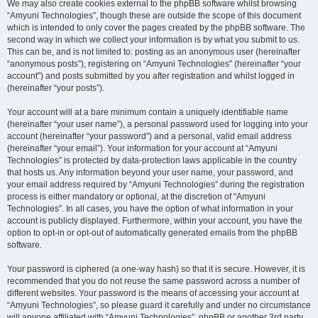
We may also create cookies external to the phpBB software whilst browsing
“Amyuni Technologies”, though these are outside the scope of this document
which is intended to only cover the pages created by the phpBB software. The
second way in which we collect your information is by what you submit to us.
This can be, and is not limited to: posting as an anonymous user (hereinafter
“anonymous posts”), registering on “Amyuni Technologies” (hereinafter “your
account”) and posts submitted by you after registration and whilst logged in
(hereinafter “your posts”).
Your account will at a bare minimum contain a uniquely identifiable name
(hereinafter “your user name”), a personal password used for logging into your
account (hereinafter “your password”) and a personal, valid email address
(hereinafter “your email”). Your information for your account at “Amyuni
Technologies” is protected by data-protection laws applicable in the country
that hosts us. Any information beyond your user name, your password, and
your email address required by “Amyuni Technologies” during the registration
process is either mandatory or optional, at the discretion of “Amyuni
Technologies”. In all cases, you have the option of what information in your
account is publicly displayed. Furthermore, within your account, you have the
option to opt-in or opt-out of automatically generated emails from the phpBB
software.
Your password is ciphered (a one-way hash) so that it is secure. However, it is
recommended that you do not reuse the same password across a number of
different websites. Your password is the means of accessing your account at
“Amyuni Technologies”, so please guard it carefully and under no circumstance
will anyone affiliated with “Amyuni Technologies”, phpBB or another 3rd party,