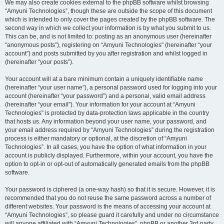
We may also create cookies external to the phpBB software whilst browsing
“Amyuni Technologies”, though these are outside the scope of this document
which is intended to only cover the pages created by the phpBB software. The
second way in which we collect your information is by what you submit to us.
This can be, and is not limited to: posting as an anonymous user (hereinafter
“anonymous posts”), registering on “Amyuni Technologies” (hereinafter “your
account”) and posts submitted by you after registration and whilst logged in
(hereinafter “your posts”).
Your account will at a bare minimum contain a uniquely identifiable name
(hereinafter “your user name”), a personal password used for logging into your
account (hereinafter “your password”) and a personal, valid email address
(hereinafter “your email”). Your information for your account at “Amyuni
Technologies” is protected by data-protection laws applicable in the country
that hosts us. Any information beyond your user name, your password, and
your email address required by “Amyuni Technologies” during the registration
process is either mandatory or optional, at the discretion of “Amyuni
Technologies”. In all cases, you have the option of what information in your
account is publicly displayed. Furthermore, within your account, you have the
option to opt-in or opt-out of automatically generated emails from the phpBB
software.
Your password is ciphered (a one-way hash) so that it is secure. However, it is
recommended that you do not reuse the same password across a number of
different websites. Your password is the means of accessing your account at
“Amyuni Technologies”, so please guard it carefully and under no circumstance
will anyone affiliated with “Amyuni Technologies”, phpBB or another 3rd party,