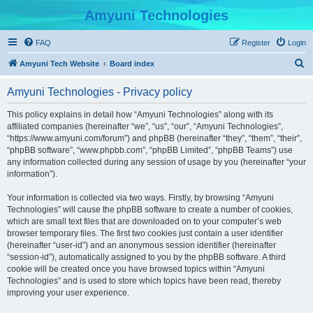
Amyuni Technologies
FAQ
Register
Login
S
Amyuni Tech Website
Board index
e
Amyuni Technologies - Privacy policy
a
r
This policy explains in detail how “Amyuni Technologies” along with its
affiliated companies (hereinafter “we”, “us”, “our”, “Amyuni Technologies”,
c
“https://www.amyuni.com/forum”) and phpBB (hereinafter “they”, “them”, “their”,
h
“phpBB software”, “www.phpbb.com”, “phpBB Limited”, “phpBB Teams”) use
any information collected during any session of usage by you (hereinafter “your
information”).
Your information is collected via two ways. Firstly, by browsing “Amyuni
Technologies” will cause the phpBB software to create a number of cookies,
which are small text files that are downloaded on to your computer’s web
browser temporary files. The first two cookies just contain a user identifier
(hereinafter “user-id”) and an anonymous session identifier (hereinafter
“session-id”), automatically assigned to you by the phpBB software. A third
cookie will be created once you have browsed topics within “Amyuni
Technologies” and is used to store which topics have been read, thereby
improving your user experience.