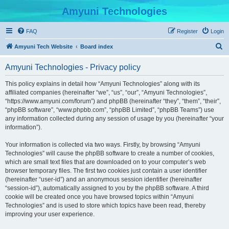
Amyuni Technologies
FAQ
Register
Login
S
Amyuni Tech Website
Board index
e
Amyuni Technologies - Privacy policy
a
r
This policy explains in detail how “Amyuni Technologies” along with its
affiliated companies (hereinafter “we”, “us”, “our”, “Amyuni Technologies”,
c
“https://www.amyuni.com/forum”) and phpBB (hereinafter “they”, “them”, “their”,
h
“phpBB software”, “www.phpbb.com”, “phpBB Limited”, “phpBB Teams”) use
any information collected during any session of usage by you (hereinafter “your
information”).
Your information is collected via two ways. Firstly, by browsing “Amyuni
Technologies” will cause the phpBB software to create a number of cookies,
which are small text files that are downloaded on to your computer’s web
browser temporary files. The first two cookies just contain a user identifier
(hereinafter “user-id”) and an anonymous session identifier (hereinafter
“session-id”), automatically assigned to you by the phpBB software. A third
cookie will be created once you have browsed topics within “Amyuni
Technologies” and is used to store which topics have been read, thereby
improving your user experience.