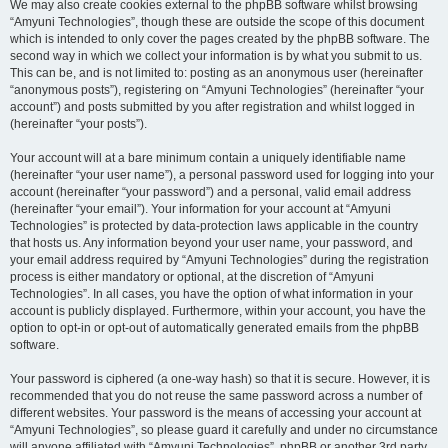
We may also create cookies external to the phpBB software whilst browsing
“Amyuni Technologies”, though these are outside the scope of this document
which is intended to only cover the pages created by the phpBB software. The
second way in which we collect your information is by what you submit to us.
This can be, and is not limited to: posting as an anonymous user (hereinafter
“anonymous posts”), registering on “Amyuni Technologies” (hereinafter “your
account”) and posts submitted by you after registration and whilst logged in
(hereinafter “your posts”).
Your account will at a bare minimum contain a uniquely identifiable name
(hereinafter “your user name”), a personal password used for logging into your
account (hereinafter “your password”) and a personal, valid email address
(hereinafter “your email”). Your information for your account at “Amyuni
Technologies” is protected by data-protection laws applicable in the country
that hosts us. Any information beyond your user name, your password, and
your email address required by “Amyuni Technologies” during the registration
process is either mandatory or optional, at the discretion of “Amyuni
Technologies”. In all cases, you have the option of what information in your
account is publicly displayed. Furthermore, within your account, you have the
option to opt-in or opt-out of automatically generated emails from the phpBB
software.
Your password is ciphered (a one-way hash) so that it is secure. However, it is
recommended that you do not reuse the same password across a number of
different websites. Your password is the means of accessing your account at
“Amyuni Technologies”, so please guard it carefully and under no circumstance
will anyone affiliated with “Amyuni Technologies”, phpBB or another 3rd party,