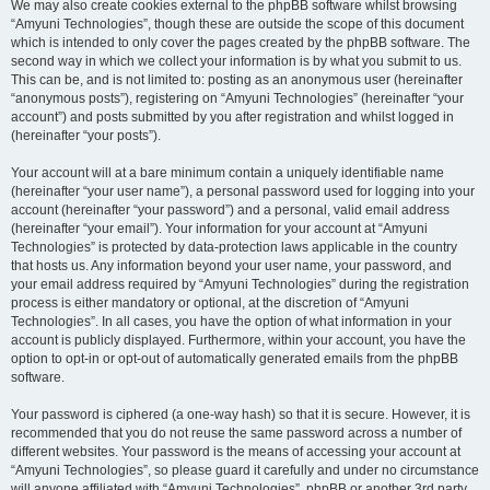
We may also create cookies external to the phpBB software whilst browsing
“Amyuni Technologies”, though these are outside the scope of this document
which is intended to only cover the pages created by the phpBB software. The
second way in which we collect your information is by what you submit to us.
This can be, and is not limited to: posting as an anonymous user (hereinafter
“anonymous posts”), registering on “Amyuni Technologies” (hereinafter “your
account”) and posts submitted by you after registration and whilst logged in
(hereinafter “your posts”).
Your account will at a bare minimum contain a uniquely identifiable name
(hereinafter “your user name”), a personal password used for logging into your
account (hereinafter “your password”) and a personal, valid email address
(hereinafter “your email”). Your information for your account at “Amyuni
Technologies” is protected by data-protection laws applicable in the country
that hosts us. Any information beyond your user name, your password, and
your email address required by “Amyuni Technologies” during the registration
process is either mandatory or optional, at the discretion of “Amyuni
Technologies”. In all cases, you have the option of what information in your
account is publicly displayed. Furthermore, within your account, you have the
option to opt-in or opt-out of automatically generated emails from the phpBB
software.
Your password is ciphered (a one-way hash) so that it is secure. However, it is
recommended that you do not reuse the same password across a number of
different websites. Your password is the means of accessing your account at
“Amyuni Technologies”, so please guard it carefully and under no circumstance
will anyone affiliated with “Amyuni Technologies”, phpBB or another 3rd party,