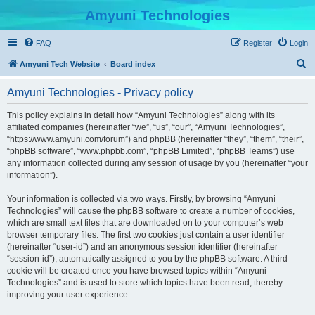
Amyuni Technologies
FAQ
Register
Login
S
Amyuni Tech Website
Board index
e
Amyuni Technologies - Privacy policy
a
r
This policy explains in detail how “Amyuni Technologies” along with its
affiliated companies (hereinafter “we”, “us”, “our”, “Amyuni Technologies”,
c
“https://www.amyuni.com/forum”) and phpBB (hereinafter “they”, “them”, “their”,
h
“phpBB software”, “www.phpbb.com”, “phpBB Limited”, “phpBB Teams”) use
any information collected during any session of usage by you (hereinafter “your
information”).
Your information is collected via two ways. Firstly, by browsing “Amyuni
Technologies” will cause the phpBB software to create a number of cookies,
which are small text files that are downloaded on to your computer’s web
browser temporary files. The first two cookies just contain a user identifier
(hereinafter “user-id”) and an anonymous session identifier (hereinafter
“session-id”), automatically assigned to you by the phpBB software. A third
cookie will be created once you have browsed topics within “Amyuni
Technologies” and is used to store which topics have been read, thereby
improving your user experience.