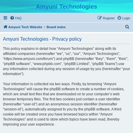
Amyuni Technologies
FAQ
Register
Login
S
Amyuni Tech Website
Board index
e
Amyuni Technologies - Privacy policy
a
r
This policy explains in detail how “Amyuni Technologies” along with its
affiliated companies (hereinafter “we”, “us”, “our”, “Amyuni Technologies”,
c
“https://www.amyuni.com/forum”) and phpBB (hereinafter “they”, “them”, “their”,
h
“phpBB software”, “www.phpbb.com”, “phpBB Limited”, “phpBB Teams”) use
any information collected during any session of usage by you (hereinafter “your
information”).
Your information is collected via two ways. Firstly, by browsing “Amyuni
Technologies” will cause the phpBB software to create a number of cookies,
which are small text files that are downloaded on to your computer’s web
browser temporary files. The first two cookies just contain a user identifier
(hereinafter “user-id”) and an anonymous session identifier (hereinafter
“session-id”), automatically assigned to you by the phpBB software. A third
cookie will be created once you have browsed topics within “Amyuni
Technologies” and is used to store which topics have been read, thereby
improving your user experience.