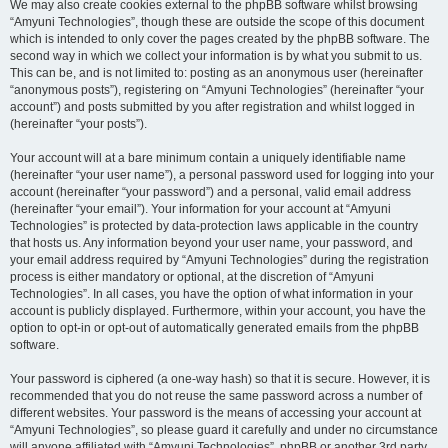
We may also create cookies external to the phpBB software whilst browsing
“Amyuni Technologies”, though these are outside the scope of this document
which is intended to only cover the pages created by the phpBB software. The
second way in which we collect your information is by what you submit to us.
This can be, and is not limited to: posting as an anonymous user (hereinafter
“anonymous posts”), registering on “Amyuni Technologies” (hereinafter “your
account”) and posts submitted by you after registration and whilst logged in
(hereinafter “your posts”).
Your account will at a bare minimum contain a uniquely identifiable name
(hereinafter “your user name”), a personal password used for logging into your
account (hereinafter “your password”) and a personal, valid email address
(hereinafter “your email”). Your information for your account at “Amyuni
Technologies” is protected by data-protection laws applicable in the country
that hosts us. Any information beyond your user name, your password, and
your email address required by “Amyuni Technologies” during the registration
process is either mandatory or optional, at the discretion of “Amyuni
Technologies”. In all cases, you have the option of what information in your
account is publicly displayed. Furthermore, within your account, you have the
option to opt-in or opt-out of automatically generated emails from the phpBB
software.
Your password is ciphered (a one-way hash) so that it is secure. However, it is
recommended that you do not reuse the same password across a number of
different websites. Your password is the means of accessing your account at
“Amyuni Technologies”, so please guard it carefully and under no circumstance
will anyone affiliated with “Amyuni Technologies”, phpBB or another 3rd party,