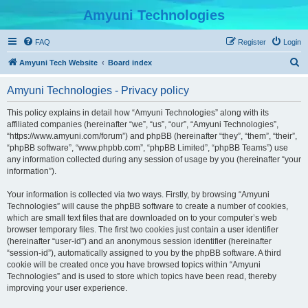
Amyuni Technologies
FAQ
Register
Login
S
Amyuni Tech Website
Board index
e
Amyuni Technologies - Privacy policy
a
r
This policy explains in detail how “Amyuni Technologies” along with its
affiliated companies (hereinafter “we”, “us”, “our”, “Amyuni Technologies”,
c
“https://www.amyuni.com/forum”) and phpBB (hereinafter “they”, “them”, “their”,
h
“phpBB software”, “www.phpbb.com”, “phpBB Limited”, “phpBB Teams”) use
any information collected during any session of usage by you (hereinafter “your
information”).
Your information is collected via two ways. Firstly, by browsing “Amyuni
Technologies” will cause the phpBB software to create a number of cookies,
which are small text files that are downloaded on to your computer’s web
browser temporary files. The first two cookies just contain a user identifier
(hereinafter “user-id”) and an anonymous session identifier (hereinafter
“session-id”), automatically assigned to you by the phpBB software. A third
cookie will be created once you have browsed topics within “Amyuni
Technologies” and is used to store which topics have been read, thereby
improving your user experience.