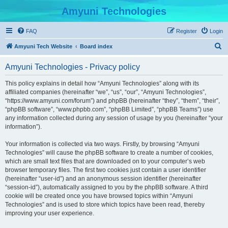
Amyuni Technologies
FAQ
Register
Login
S
Amyuni Tech Website
Board index
e
Amyuni Technologies - Privacy policy
a
r
This policy explains in detail how “Amyuni Technologies” along with its
affiliated companies (hereinafter “we”, “us”, “our”, “Amyuni Technologies”,
c
“https://www.amyuni.com/forum”) and phpBB (hereinafter “they”, “them”, “their”,
h
“phpBB software”, “www.phpbb.com”, “phpBB Limited”, “phpBB Teams”) use
any information collected during any session of usage by you (hereinafter “your
information”).
Your information is collected via two ways. Firstly, by browsing “Amyuni
Technologies” will cause the phpBB software to create a number of cookies,
which are small text files that are downloaded on to your computer’s web
browser temporary files. The first two cookies just contain a user identifier
(hereinafter “user-id”) and an anonymous session identifier (hereinafter
“session-id”), automatically assigned to you by the phpBB software. A third
cookie will be created once you have browsed topics within “Amyuni
Technologies” and is used to store which topics have been read, thereby
improving your user experience.