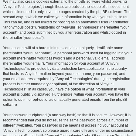
We may also create cookies external to the phpBB software whilst browsing
“Amyuni Technologies”, though these are outside the scope of this document
which is intended to only cover the pages created by the phpBB software. The
second way in which we collect your information is by what you submit to us.
This can be, and is not limited to: posting as an anonymous user (hereinafter
“anonymous posts”), registering on “Amyuni Technologies” (hereinafter “your
account”) and posts submitted by you after registration and whilst logged in
(hereinafter “your posts”).
Your account will at a bare minimum contain a uniquely identifiable name
(hereinafter “your user name”), a personal password used for logging into your
account (hereinafter “your password”) and a personal, valid email address
(hereinafter “your email”). Your information for your account at “Amyuni
Technologies” is protected by data-protection laws applicable in the country
that hosts us. Any information beyond your user name, your password, and
your email address required by “Amyuni Technologies” during the registration
process is either mandatory or optional, at the discretion of “Amyuni
Technologies”. In all cases, you have the option of what information in your
account is publicly displayed. Furthermore, within your account, you have the
option to opt-in or opt-out of automatically generated emails from the phpBB
software.
Your password is ciphered (a one-way hash) so that it is secure. However, it is
recommended that you do not reuse the same password across a number of
different websites. Your password is the means of accessing your account at
“Amyuni Technologies”, so please guard it carefully and under no circumstance
will anyone affiliated with “Amyuni Technologies”, phpBB or another 3rd party,