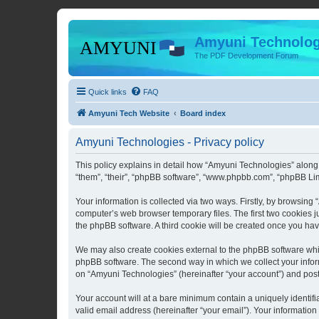
Amyuni Technolog
The PDF Development Forum
Quick links
FAQ
Amyuni Tech Website
Board index
Amyuni Technologies - Privacy policy
This policy explains in detail how “Amyuni Technologies” along 
“them”, “their”, “phpBB software”, “www.phpbb.com”, “phpBB Lim
Your information is collected via two ways. Firstly, by browsin
computer’s web browser temporary files. The first two cookies ju
the phpBB software. A third cookie will be created once you ha
We may also create cookies external to the phpBB software whi
phpBB software. The second way in which we collect your inform
on “Amyuni Technologies” (hereinafter “your account”) and posts 
Your account will at a bare minimum contain a uniquely identif
valid email address (hereinafter “your email”). Your information