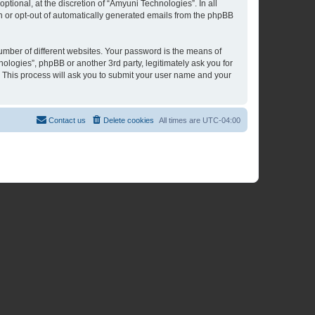
tional, at the discretion of “Amyuni Technologies”. In all
in or opt-out of automatically generated emails from the phpBB
umber of different websites. Your password is the means of
ologies”, phpBB or another 3rd party, legitimately ask you for
 This process will ask you to submit your user name and your
Contact us
Delete cookies
All times are
UTC-04:00