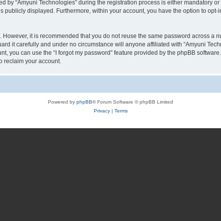
by “Amyuni Technologies” during the registration process is either mandatory or op
is publicly displayed. Furthermore, within your account, you have the option to opt-
re. However, it is recommended that you do not reuse the same password across a n
d it carefully and under no circumstance will anyone affiliated with “Amyuni Techn
t, you can use the “I forgot my password” feature provided by the phpBB software.
o reclaim your account.
Powered by
phpBB
® Forum Software © phpBB Limited
Privacy
|
Terms