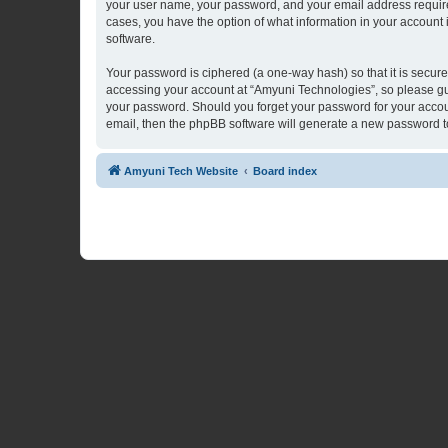
your user name, your password, and your email address required 
cases, you have the option of what information in your account 
software.
Your password is ciphered (a one-way hash) so that it is secu
accessing your account at “Amyuni Technologies”, so please guar
your password. Should you forget your password for your accoun
email, then the phpBB software will generate a new password t
Amyuni Tech Website
Board index