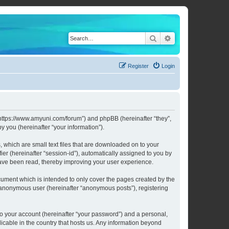
Search
Advanced search
Register
Login
 “https://www.amyuni.com/forum”) and phpBB (hereinafter “they”,
 you (hereinafter “your information”).
 which are small text files that are downloaded on to your
ier (hereinafter “session-id”), automatically assigned to you by
have been read, thereby improving your user experience.
ument which is intended to only cover the pages created by the
n anonymous user (hereinafter “anonymous posts”), registering
to your account (hereinafter “your password”) and a personal,
licable in the country that hosts us. Any information beyond