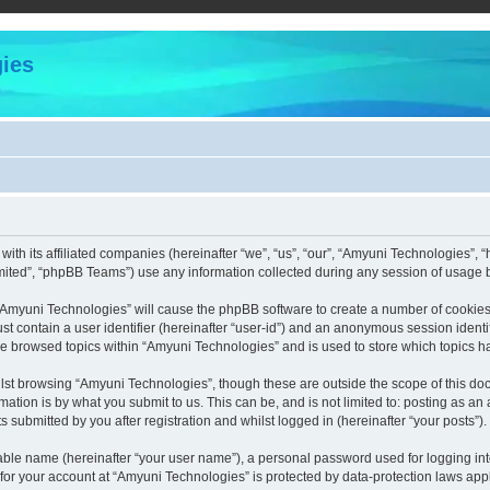
ies
with its affiliated companies (hereinafter “we”, “us”, “our”, “Amyuni Technologies”,
ited”, “phpBB Teams”) use any information collected during any session of usage by
g “Amyuni Technologies” will cause the phpBB software to create a number of cookies,
st contain a user identifier (hereinafter “user-id”) and an anonymous session identif
ve browsed topics within “Amyuni Technologies” and is used to store which topics 
lst browsing “Amyuni Technologies”, though these are outside the scope of this doc
ation is by what you submit to us. This can be, and is not limited to: posting as a
submitted by you after registration and whilst logged in (hereinafter “your posts”).
iable name (hereinafter “your user name”), a personal password used for logging in
 for your account at “Amyuni Technologies” is protected by data-protection laws app