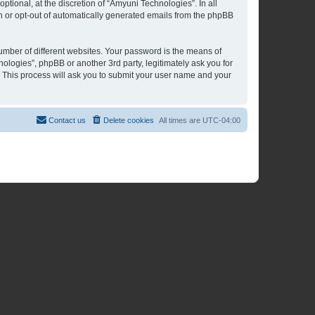
tional, at the discretion of “Amyuni Technologies”. In all
in or opt-out of automatically generated emails from the phpBB
umber of different websites. Your password is the means of
ologies”, phpBB or another 3rd party, legitimately ask you for
 This process will ask you to submit your user name and your
Contact us
Delete cookies
All times are
UTC-04:00