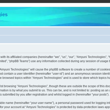
ies
with its affiliated companies (hereinafter “we”, “us”, “our”, “Amyuni Technologies”,
ited”, “phpBB Teams”) use any information collected during any session of usage by
g “Amyuni Technologies” will cause the phpBB software to create a number of cookies,
st contain a user identifier (hereinafter “user-id”) and an anonymous session identif
ve browsed topics within “Amyuni Technologies” and is used to store which topics 
lst browsing “Amyuni Technologies”, though these are outside the scope of this doc
ation is by what you submit to us. This can be, and is not limited to: posting as a
submitted by you after registration and whilst logged in (hereinafter “your posts”).
iable name (hereinafter “your user name”), a personal password used for logging in
 for your account at “Amyuni Technologies” is protected by data-protection laws app