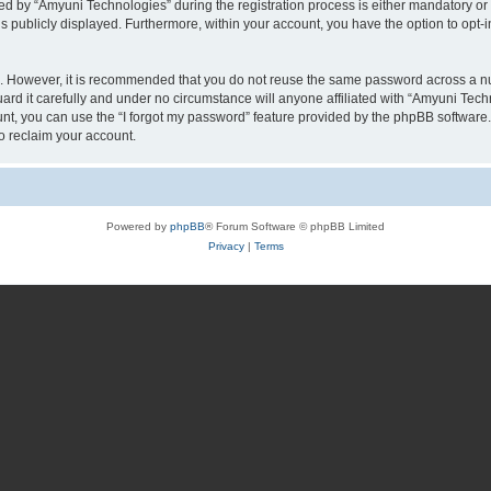
by “Amyuni Technologies” during the registration process is either mandatory or op
is publicly displayed. Furthermore, within your account, you have the option to opt-
re. However, it is recommended that you do not reuse the same password across a n
d it carefully and under no circumstance will anyone affiliated with “Amyuni Techn
t, you can use the “I forgot my password” feature provided by the phpBB software.
o reclaim your account.
Powered by
phpBB
® Forum Software © phpBB Limited
Privacy
|
Terms