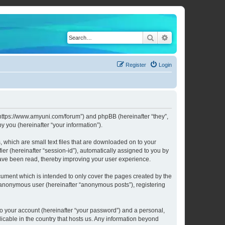
Search
Advanced search
Register
Login
 “https://www.amyuni.com/forum”) and phpBB (hereinafter “they”,
 you (hereinafter “your information”).
 which are small text files that are downloaded on to your
ier (hereinafter “session-id”), automatically assigned to you by
have been read, thereby improving your user experience.
ument which is intended to only cover the pages created by the
n anonymous user (hereinafter “anonymous posts”), registering
to your account (hereinafter “your password”) and a personal,
licable in the country that hosts us. Any information beyond