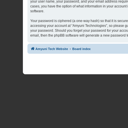
your user name, your password, and your email address required 
cases, you have the option of what information in your account 
software.
Your password is ciphered (a one-way hash) so that it is secu
accessing your account at “Amyuni Technologies”, so please guar
your password. Should you forget your password for your accoun
email, then the phpBB software will generate a new password t
Amyuni Tech Website
Board index