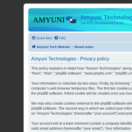
Amyuni Technolog
The PDF Development Forum
Quick links
FAQ
Amyuni Tech Website
Board index
Amyuni Technologies - Privacy policy
This policy explains in detail how “Amyuni Technologies” along 
“them”, “their”, “phpBB software”, “www.phpbb.com”, “phpBB Lim
Your information is collected via two ways. Firstly, by browsin
computer’s web browser temporary files. The first two cookies ju
the phpBB software. A third cookie will be created once you ha
We may also create cookies external to the phpBB software whi
phpBB software. The second way in which we collect your inform
on “Amyuni Technologies” (hereinafter “your account”) and posts 
Your account will at a bare minimum contain a uniquely identif
valid email address (hereinafter “your email”). Your information