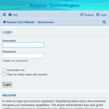
Amyuni Technologies
FAQ
Register
Login
S
Amyuni Tech Website
Board index
e
Login
a
r
Username:
c
h
Password:
I forgot my password
Remember me
Hide my online status this session
REGISTER
In order to login you must be registered. Registering takes only a few moments
but gives you increased capabilities. The board administrator may also grant
additional permissions to registered users. Before you register please ensure