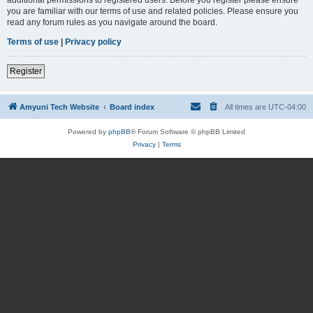
you are familiar with our terms of use and related policies. Please ensure you
read any forum rules as you navigate around the board.
Terms of use
|
Privacy policy
Register
Amyuni Tech Website
Board index
All times are
UTC-04:00
Powered by
phpBB
® Forum Software © phpBB Limited
Privacy
|
Terms