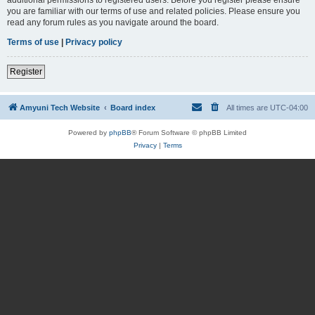
you are familiar with our terms of use and related policies. Please ensure you
read any forum rules as you navigate around the board.
Terms of use
|
Privacy policy
Register
Amyuni Tech Website
Board index
All times are
UTC-04:00
Powered by
phpBB
® Forum Software © phpBB Limited
Privacy
|
Terms