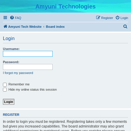
Amyuni Technologies
FAQ
Register
Login
S
Amyuni Tech Website
Board index
e
Login
a
r
Username:
c
h
Password:
I forgot my password
Remember me
Hide my online status this session
REGISTER
In order to login you must be registered. Registering takes only a few moments
but gives you increased capabilities. The board administrator may also grant
additional permissions to registered users. Before you register please ensure