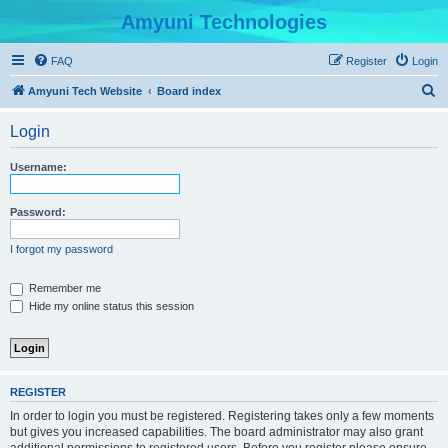
Amyuni Technologies
FAQ
Register
Login
S
Amyuni Tech Website
Board index
e
Login
a
r
Username:
c
h
Password:
I forgot my password
Remember me
Hide my online status this session
REGISTER
In order to login you must be registered. Registering takes only a few moments
but gives you increased capabilities. The board administrator may also grant
additional permissions to registered users. Before you register please ensure