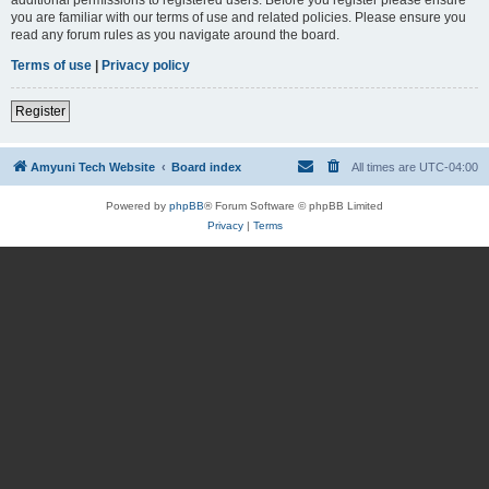
you are familiar with our terms of use and related policies. Please ensure you
read any forum rules as you navigate around the board.
Terms of use
|
Privacy policy
Register
Amyuni Tech Website
Board index
All times are
UTC-04:00
Powered by
phpBB
® Forum Software © phpBB Limited
Privacy
|
Terms