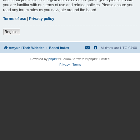
you are familiar with our terms of use and related policies. Please ensure you
read any forum rules as you navigate around the board.
Terms of use
|
Privacy policy
Register
Amyuni Tech Website
Board index
All times are
UTC-04:00
Powered by
phpBB
® Forum Software © phpBB Limited
Privacy
|
Terms