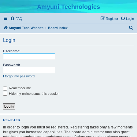
Amyuni Technologies
FAQ
Register
Login
S
Amyuni Tech Website
Board index
e
Login
a
r
Username:
c
h
Password:
I forgot my password
Remember me
Hide my online status this session
REGISTER
In order to login you must be registered. Registering takes only a few moments
but gives you increased capabilities. The board administrator may also grant
additional permissions to registered users. Before you register please ensure