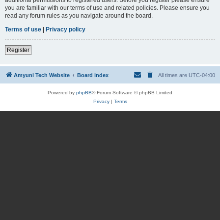
you are familiar with our terms of use and related policies. Please ensure you
read any forum rules as you navigate around the board.
Terms of use
|
Privacy policy
Register
Amyuni Tech Website
Board index
All times are
UTC-04:00
Powered by
phpBB
® Forum Software © phpBB Limited
Privacy
|
Terms