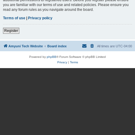
you are familiar with our terms of use and related policies. Please ensure you
read any forum rules as you navigate around the board.
Terms of use
|
Privacy policy
Register
Amyuni Tech Website
Board index
All times are
UTC-04:00
Powered by
phpBB
® Forum Software © phpBB Limited
Privacy
|
Terms