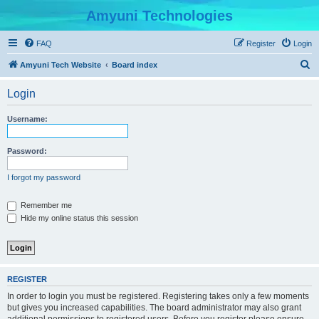
Amyuni Technologies
FAQ
Register
Login
S
Amyuni Tech Website
Board index
e
Login
a
r
Username:
c
h
Password:
I forgot my password
Remember me
Hide my online status this session
REGISTER
In order to login you must be registered. Registering takes only a few moments
but gives you increased capabilities. The board administrator may also grant
additional permissions to registered users. Before you register please ensure