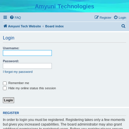
Amyuni Technologies
FAQ
Register
Login
S
Amyuni Tech Website
Board index
e
Login
a
r
Username:
c
h
Password:
I forgot my password
Remember me
Hide my online status this session
REGISTER
In order to login you must be registered. Registering takes only a few moments
but gives you increased capabilities. The board administrator may also grant
additional permissions to registered users. Before you register please ensure