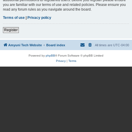
you are familiar with our terms of use and related policies. Please ensure you
read any forum rules as you navigate around the board.
Terms of use
|
Privacy policy
Register
Amyuni Tech Website
Board index
All times are
UTC-04:00
Powered by
phpBB
® Forum Software © phpBB Limited
Privacy
|
Terms