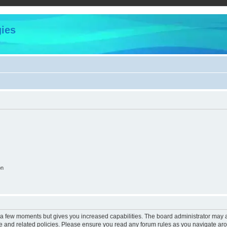
ies
on
y a few moments but gives you increased capabilities. The board administrator may a
use and related policies. Please ensure you read any forum rules as you navigate ar