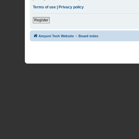
Terms of use
|
Privacy policy
Register
Amyuni Tech Website
Board index