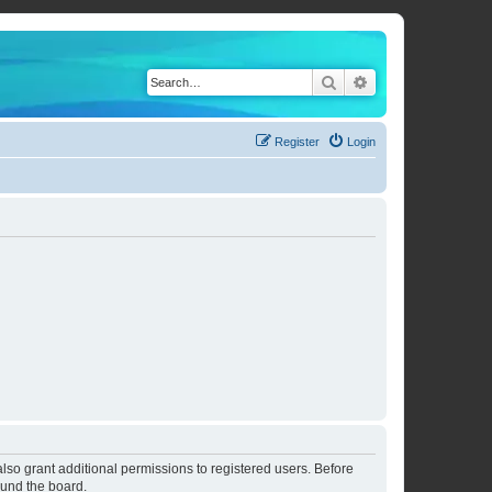
Search
Advanced search
Register
Login
lso grant additional permissions to registered users. Before
ound the board.