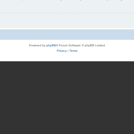
Powered by
phpBB
® Forum Software © phpBB Limited
Privacy
|
Terms