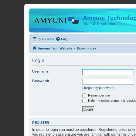
Amyuni Technolog
The PDF Development Forum
Quick links
FAQ
Amyuni Tech Website
Board index
Login
Username:
Password:
I forgot my password
Remember me
Hide my online status this sessi
REGISTER
In order to login you must be registered. Registering takes onl
you register please ensure you are familiar with our terms of 