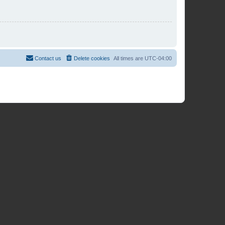
Contact us
Delete cookies
All times are
UTC-04:00