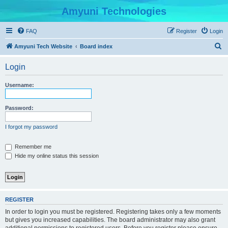
Amyuni Technologies
FAQ
Register
Login
S
Amyuni Tech Website
Board index
e
Login
a
r
Username:
c
h
Password:
I forgot my password
Remember me
Hide my online status this session
REGISTER
In order to login you must be registered. Registering takes only a few moments
but gives you increased capabilities. The board administrator may also grant
additional permissions to registered users. Before you register please ensure