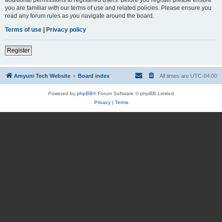
you are familiar with our terms of use and related policies. Please ensure you
read any forum rules as you navigate around the board.
Terms of use
|
Privacy policy
Register
Amyuni Tech Website
Board index
All times are
UTC-04:00
Powered by
phpBB
® Forum Software © phpBB Limited
Privacy
|
Terms