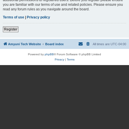
you are familiar with our terms of use and related policies. Please ensure you
read any forum rules as you navigate around the board.
Terms of use
|
Privacy policy
Register
Amyuni Tech Website
Board index
All times are
UTC-04:00
Powered by
phpBB
® Forum Software © phpBB Limited
Privacy
|
Terms