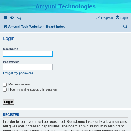
Amyuni Technologies
FAQ
Register
Login
S
Amyuni Tech Website
Board index
e
Login
a
r
Username:
c
h
Password:
I forgot my password
Remember me
Hide my online status this session
REGISTER
In order to login you must be registered. Registering takes only a few moments
but gives you increased capabilities. The board administrator may also grant
additional permissions to registered users. Before you register please ensure