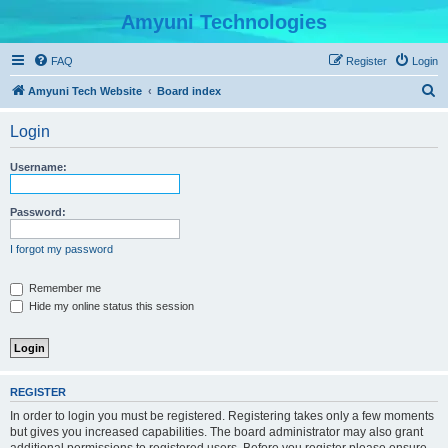
Amyuni Technologies
FAQ
Register
Login
S
Amyuni Tech Website
Board index
e
Login
a
r
Username:
c
h
Password:
I forgot my password
Remember me
Hide my online status this session
REGISTER
In order to login you must be registered. Registering takes only a few moments
but gives you increased capabilities. The board administrator may also grant
additional permissions to registered users. Before you register please ensure