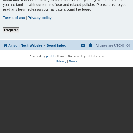
you are familiar with our terms of use and related policies. Please ensure you
read any forum rules as you navigate around the board.
Terms of use
|
Privacy policy
Register
Amyuni Tech Website
Board index
All times are
UTC-04:00
Powered by
phpBB
® Forum Software © phpBB Limited
Privacy
|
Terms