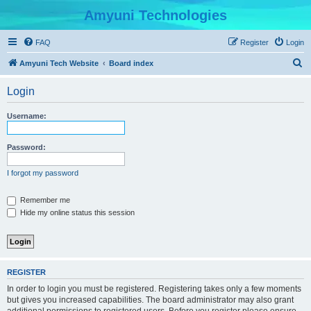
Amyuni Technologies
FAQ
Register
Login
S
Amyuni Tech Website
Board index
e
Login
a
r
Username:
c
h
Password:
I forgot my password
Remember me
Hide my online status this session
REGISTER
In order to login you must be registered. Registering takes only a few moments
but gives you increased capabilities. The board administrator may also grant
additional permissions to registered users. Before you register please ensure