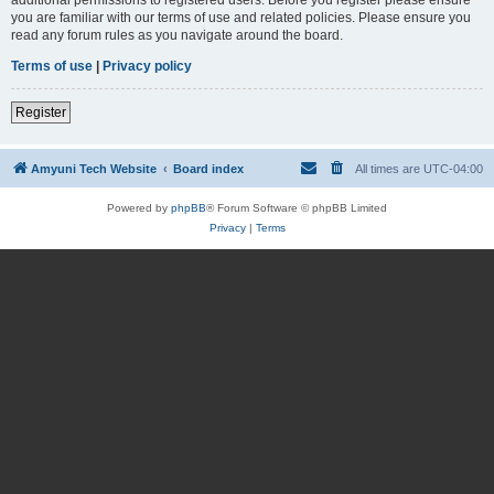
you are familiar with our terms of use and related policies. Please ensure you
read any forum rules as you navigate around the board.
Terms of use
|
Privacy policy
Register
Amyuni Tech Website
Board index
All times are
UTC-04:00
Powered by
phpBB
® Forum Software © phpBB Limited
Privacy
|
Terms