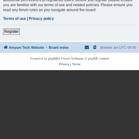
you are familiar with our terms of use and related policies. Please ensure you
read any forum rules as you navigate around the board.
Terms of use
|
Privacy policy
Register
Amyuni Tech Website
Board index
All times are
UTC-04:00
Powered by
phpBB
® Forum Software © phpBB Limited
Privacy
|
Terms