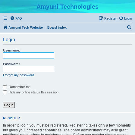
Amyuni Technologies
FAQ
Register
Login
S
Amyuni Tech Website
Board index
e
Login
a
r
Username:
c
h
Password:
I forgot my password
Remember me
Hide my online status this session
REGISTER
In order to login you must be registered. Registering takes only a few moments
but gives you increased capabilities. The board administrator may also grant
additional permissions to registered users. Before you register please ensure