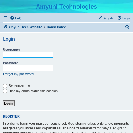
Amyuni Technologies
FAQ
Register
Login
S
Amyuni Tech Website
Board index
e
Login
a
r
Username:
c
h
Password:
I forgot my password
Remember me
Hide my online status this session
REGISTER
In order to login you must be registered. Registering takes only a few moments
but gives you increased capabilities. The board administrator may also grant
additional permissions to registered users. Before you register please ensure