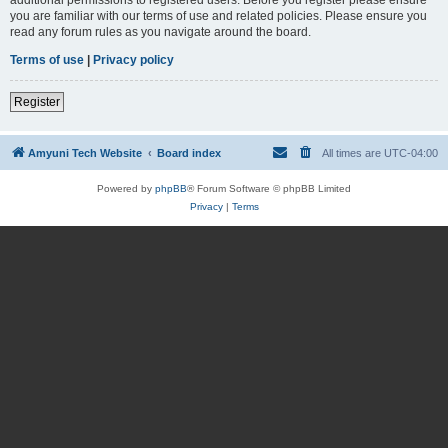
you are familiar with our terms of use and related policies. Please ensure you
read any forum rules as you navigate around the board.
Terms of use
|
Privacy policy
Register
Amyuni Tech Website
Board index
All times are
UTC-04:00
Powered by
phpBB
® Forum Software © phpBB Limited
Privacy
|
Terms