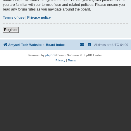
you are familiar with our terms of use and related policies. Please ensure you
read any forum rules as you navigate around the board.
Terms of use
|
Privacy policy
Register
Amyuni Tech Website
Board index
All times are
UTC-04:00
Powered by
phpBB
® Forum Software © phpBB Limited
Privacy
|
Terms