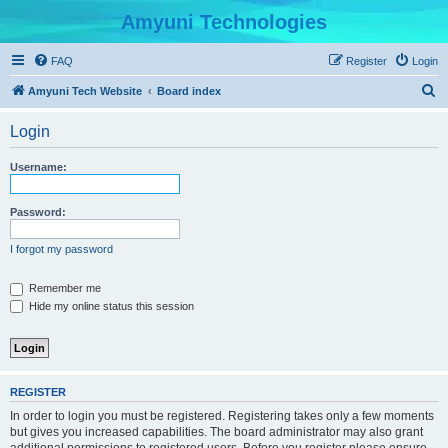
Amyuni Technologies
FAQ
Register
Login
S
Amyuni Tech Website
Board index
e
Login
a
r
Username:
c
h
Password:
I forgot my password
Remember me
Hide my online status this session
REGISTER
In order to login you must be registered. Registering takes only a few moments
but gives you increased capabilities. The board administrator may also grant
additional permissions to registered users. Before you register please ensure