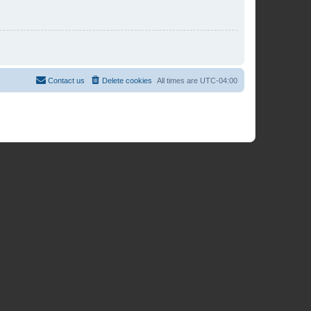
Contact us
Delete cookies
All times are
UTC-04:00