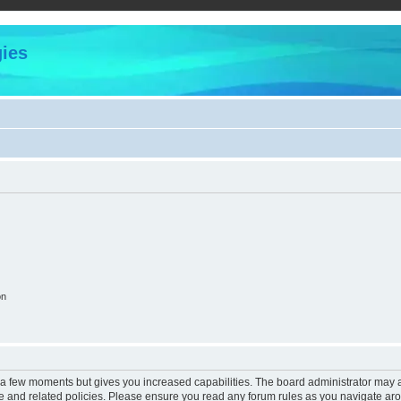
ies
on
y a few moments but gives you increased capabilities. The board administrator may a
use and related policies. Please ensure you read any forum rules as you navigate ar