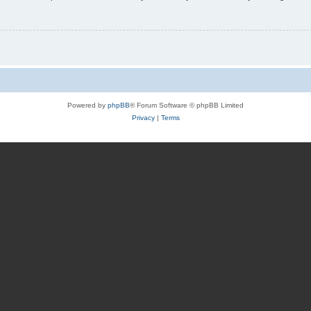
Powered by
phpBB
® Forum Software © phpBB Limited
Privacy
|
Terms