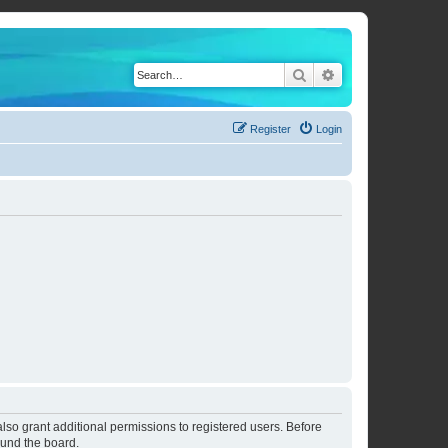
Search
Advanced search
Register
Login
lso grant additional permissions to registered users. Before
ound the board.