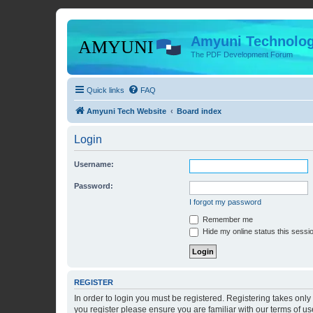
Amyuni Technolog
The PDF Development Forum
Quick links
FAQ
Amyuni Tech Website
Board index
Login
Username:
Password:
I forgot my password
Remember me
Hide my online status this sessi
REGISTER
In order to login you must be registered. Registering takes onl
you register please ensure you are familiar with our terms of 