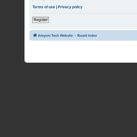
Terms of use
|
Privacy policy
Register
Amyuni Tech Website
Board index