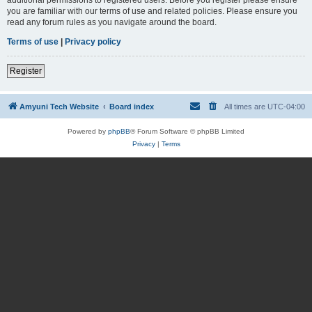
you are familiar with our terms of use and related policies. Please ensure you
read any forum rules as you navigate around the board.
Terms of use
|
Privacy policy
Register
Amyuni Tech Website
Board index
All times are
UTC-04:00
Powered by
phpBB
® Forum Software © phpBB Limited
Privacy
|
Terms