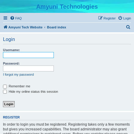
Amyuni Technologies
FAQ
Register
Login
S
Amyuni Tech Website
Board index
e
Login
a
r
Username:
c
h
Password:
I forgot my password
Remember me
Hide my online status this session
REGISTER
In order to login you must be registered. Registering takes only a few moments
but gives you increased capabilities. The board administrator may also grant
additional permissions to registered users. Before you register please ensure