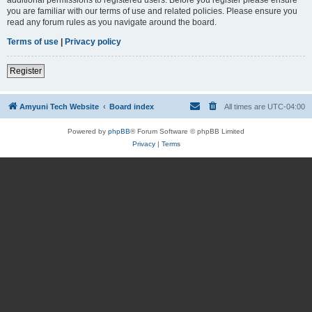
you are familiar with our terms of use and related policies. Please ensure you
read any forum rules as you navigate around the board.
Terms of use
|
Privacy policy
Register
Amyuni Tech Website
Board index
All times are
UTC-04:00
Powered by
phpBB
® Forum Software © phpBB Limited
Privacy
|
Terms