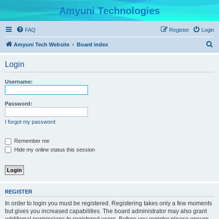
Amyuni Technologies
FAQ
Register
Login
S
Amyuni Tech Website
Board index
e
Login
a
r
Username:
c
h
Password:
I forgot my password
Remember me
Hide my online status this session
REGISTER
In order to login you must be registered. Registering takes only a few moments
but gives you increased capabilities. The board administrator may also grant
additional permissions to registered users. Before you register please ensure