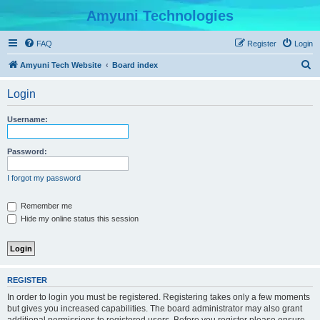
Amyuni Technologies
FAQ
Register
Login
S
Amyuni Tech Website
Board index
e
Login
a
r
Username:
c
h
Password:
I forgot my password
Remember me
Hide my online status this session
REGISTER
In order to login you must be registered. Registering takes only a few moments
but gives you increased capabilities. The board administrator may also grant
additional permissions to registered users. Before you register please ensure