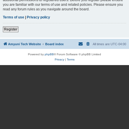
you are familiar with our terms of use and related policies. Please ensure you
read any forum rules as you navigate around the board.
Terms of use
|
Privacy policy
Register
Amyuni Tech Website
Board index
All times are
UTC-04:00
Powered by
phpBB
® Forum Software © phpBB Limited
Privacy
|
Terms