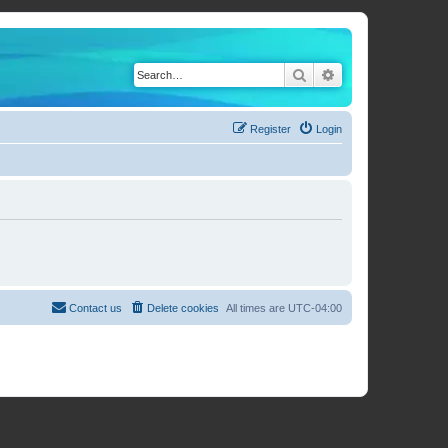
Search
Advanced search
Register
Login
Contact us
Delete cookies
All times are
UTC-04:00