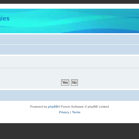
ies
Powered by
phpBB
® Forum Software © phpBB Limited
Privacy
|
Terms