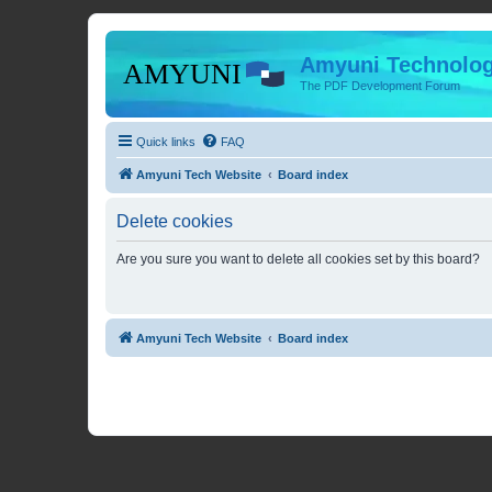
Amyuni Technolog
The PDF Development Forum
Quick links
FAQ
Amyuni Tech Website
Board index
Delete cookies
Are you sure you want to delete all cookies set by this board?
Amyuni Tech Website
Board index