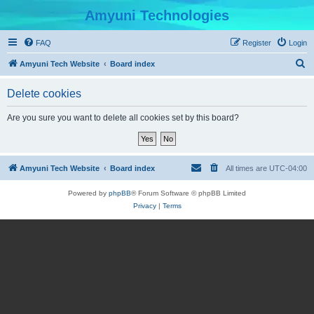
Amyuni Technologies
FAQ
Register
Login
S
Amyuni Tech Website
Board index
e
Delete cookies
a
r
Are you sure you want to delete all cookies set by this board?
c
h
Amyuni Tech Website
Board index
All times are
UTC-04:00
Powered by
phpBB
® Forum Software © phpBB Limited
Privacy
|
Terms