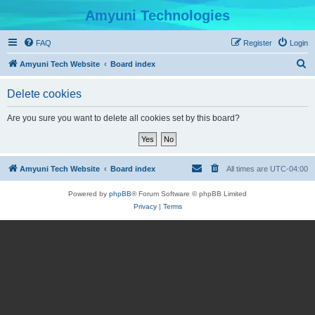
Amyuni Technologies
FAQ
Register
Login
S
Amyuni Tech Website
Board index
e
Delete cookies
a
r
Are you sure you want to delete all cookies set by this board?
c
h
Amyuni Tech Website
Board index
All times are
UTC-04:00
Powered by
phpBB
® Forum Software © phpBB Limited
Privacy
|
Terms