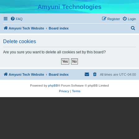
Amyuni Technologies
FAQ
Register
Login
S
Amyuni Tech Website
Board index
e
Delete cookies
a
r
Are you sure you want to delete all cookies set by this board?
c
h
Amyuni Tech Website
Board index
All times are
UTC-04:00
Powered by
phpBB
® Forum Software © phpBB Limited
Privacy
|
Terms