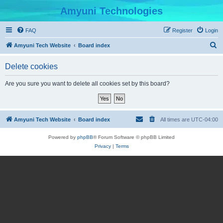
Amyuni Technologies
FAQ
Register
Login
S
Amyuni Tech Website
Board index
e
Delete cookies
a
r
Are you sure you want to delete all cookies set by this board?
c
h
Amyuni Tech Website
Board index
All times are
UTC-04:00
Powered by
phpBB
® Forum Software © phpBB Limited
Privacy
|
Terms