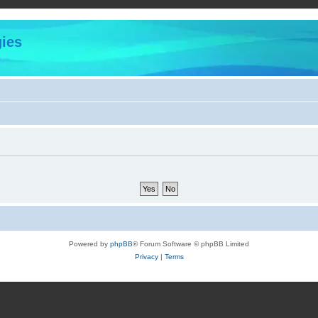
ies
Powered by
phpBB
® Forum Software © phpBB Limited
Privacy
|
Terms