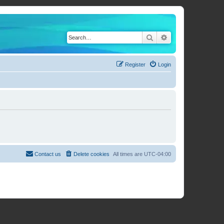
Search
Advanced search
Register
Login
Contact us
Delete cookies
All times are
UTC-04:00