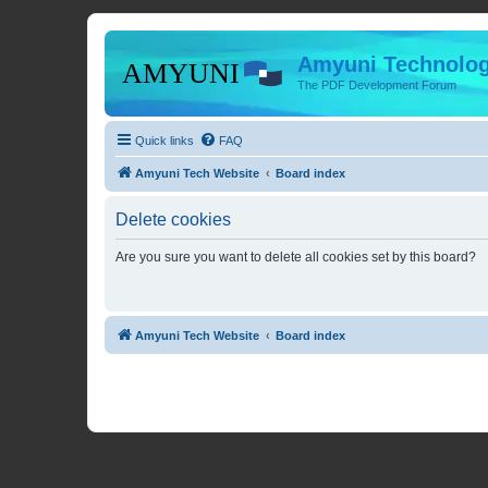
Amyuni Technolog
The PDF Development Forum
Quick links
FAQ
Amyuni Tech Website
Board index
Delete cookies
Are you sure you want to delete all cookies set by this board?
Amyuni Tech Website
Board index