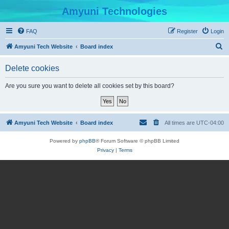
Amyuni Technologies
FAQ
Register
Login
S
Amyuni Tech Website
Board index
e
Delete cookies
a
r
Are you sure you want to delete all cookies set by this board?
c
h
Amyuni Tech Website
Board index
All times are
UTC-04:00
Powered by
phpBB
® Forum Software © phpBB Limited
Privacy
|
Terms