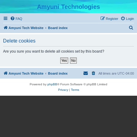
Amyuni Technologies
FAQ
Register
Login
S
Amyuni Tech Website
Board index
e
Delete cookies
a
r
Are you sure you want to delete all cookies set by this board?
c
h
Amyuni Tech Website
Board index
All times are
UTC-04:00
Powered by
phpBB
® Forum Software © phpBB Limited
Privacy
|
Terms