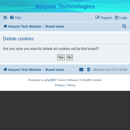
Amyuni Technologies
FAQ
Register
Login
S
Amyuni Tech Website
Board index
e
Delete cookies
a
r
Are you sure you want to delete all cookies set by this board?
c
h
Amyuni Tech Website
Board index
All times are
UTC-04:00
Powered by
phpBB
® Forum Software © phpBB Limited
Privacy
|
Terms