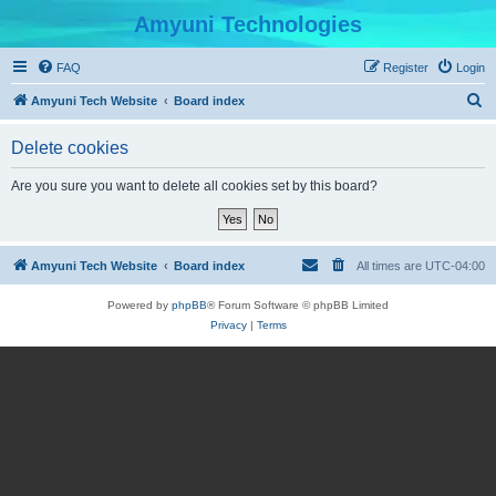
Amyuni Technologies
FAQ
Register
Login
S
Amyuni Tech Website
Board index
e
Delete cookies
a
r
Are you sure you want to delete all cookies set by this board?
c
h
Amyuni Tech Website
Board index
All times are
UTC-04:00
Powered by
phpBB
® Forum Software © phpBB Limited
Privacy
|
Terms